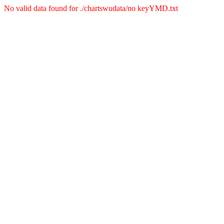
No valid data found for ./chartswudata/no keyYMD.txt