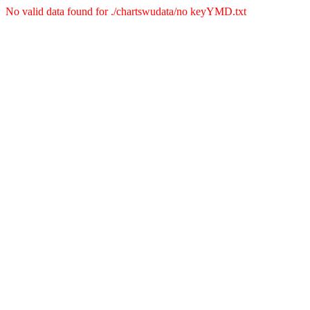
No valid data found for ./chartswudata/no keyYMD.txt