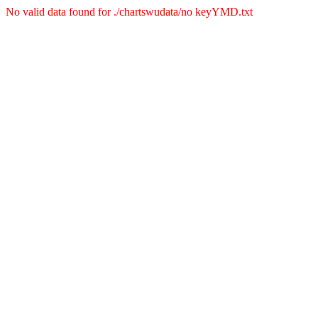
No valid data found for ./chartswudata/no keyYMD.txt