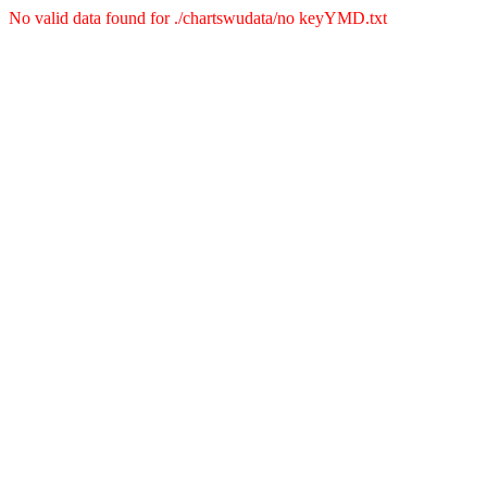
No valid data found for ./chartswudata/no keyYMD.txt